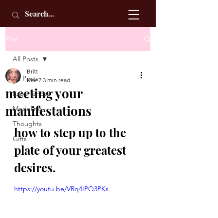
Post
All Posts
Britt
All Posts
Mar 7
3 min read
meeting your
Experiences
manifestations
Modeling
Thoughts
how to step up to the 
Gifts
plate of your greatest 
desires.
https://youtu.be/VRq4IPO3PKs