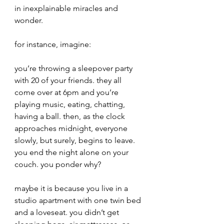
in inexplainable miracles and 
wonder.
for instance, imagine:
you’re throwing a sleepover party 
with 20 of your friends. they all 
come over at 6pm and you’re 
playing music, eating, chatting, 
having a ball. then, as the clock 
approaches midnight, everyone 
slowly, but surely, begins to leave. 
you end the night alone on your 
couch. you ponder why?
maybe it is because you live in a 
studio apartment with one twin bed 
and a loveseat. you didn’t get 