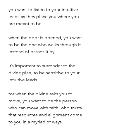
you want to listen to your intuitive 
leads as they place you where you 
are meant to be.
when the door is opened, you want 
to be the one who walks through it 
instead of passes it by.
it’s important to surrender to the 
divine plan, to be sensitive to your 
intuitive leads.
for when the divine asks you to 
move, you want to be the person 
who can move with faith. who trusts 
that resources and alignment come 
to you in a myriad of ways.