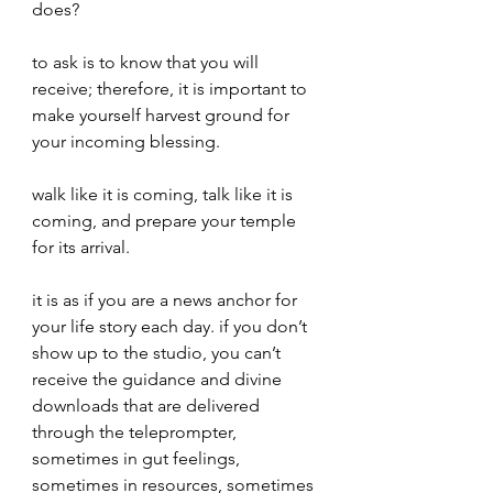
does?
to ask is to know that you will 
receive; therefore, it is important to 
make yourself harvest ground for 
your incoming blessing. 
walk like it is coming, talk like it is 
coming, and prepare your temple 
for its arrival.
it is as if you are a news anchor for 
your life story each day. if you don’t 
show up to the studio, you can’t 
receive the guidance and divine 
downloads that are delivered 
through the teleprompter, 
sometimes in gut feelings, 
sometimes in resources, sometimes 