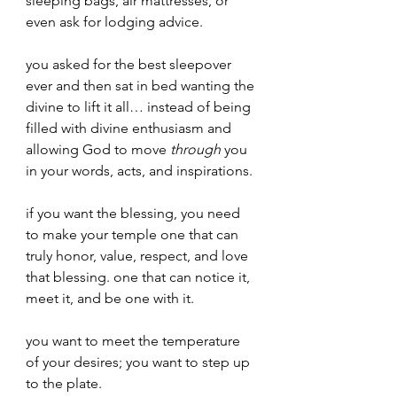
sleeping bags, air mattresses, or 
even ask for lodging advice. 
you asked for the best sleepover 
ever and then sat in bed wanting the 
divine to lift it all… instead of being 
filled with divine enthusiasm and 
allowing God to move 
through 
you 
in your words, acts, and inspirations.
if you want the blessing, you need 
to make your temple one that can 
truly honor, value, respect, and love 
that blessing. one that can notice it, 
meet it, and be one with it.
you want to meet the temperature 
of your desires; you want to step up 
to the plate.