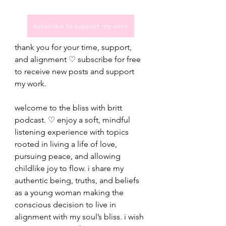
subscribe to support my work
thank you for your time, support, 
and alignment ♡ subscribe for free 
to receive new posts and support 
my work.
welcome to the bliss with britt 
podcast. ♡ enjoy a soft, mindful 
listening experience with topics 
rooted in living a life of love, 
pursuing peace, and allowing 
childlike joy to flow. i share my 
authentic being, truths, and beliefs 
as a young woman making the 
conscious decision to live in 
alignment with my soul’s bliss. i wish 