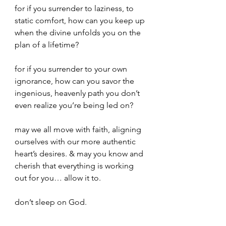
for if you surrender to laziness, to 
static comfort, how can you keep up 
when the divine unfolds you on the 
plan of a lifetime?
for if you surrender to your own 
ignorance, how can you savor the 
ingenious, heavenly path you don’t 
even realize you’re being led on?
may we all move with faith, aligning 
ourselves with our more authentic 
heart’s desires. & may you know and 
cherish that everything is working 
out for you… allow it to. 
don’t sleep on God.