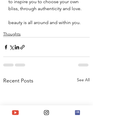
to inspire you to choose your own 
bliss, through authenticity and love.
beauty is all around and within you.
Thoughts
See All
Recent Posts