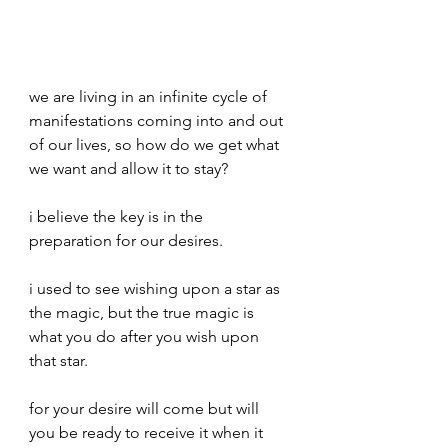
we are living in an infinite cycle of 
manifestations coming into and out 
of our lives, so how do we get what 
we want and allow it to stay?
i believe the key is in the 
preparation for our desires.
i used to see wishing upon a star as 
the magic, but the true magic is 
what you do after you wish upon 
that star.
for your desire will come but will 
you be ready to receive it when it 