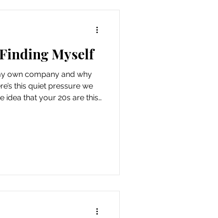
 Finding Myself
y my own company and why
ere’s this quiet pressure we
e idea that your 20s are this
on hold until the “right”
 love arrives . But honestly?
ntly. Today, I chose to be with
o. Not because I was trying
anted to. I put on an outfit I