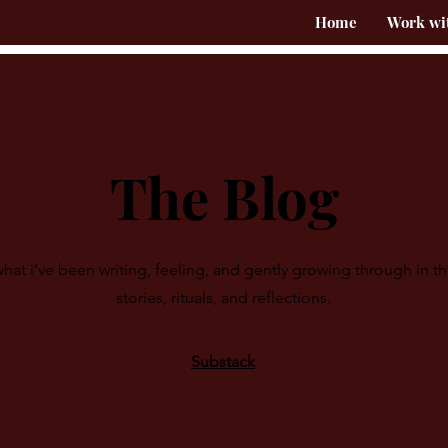
Home
Work wi
The Blog
hat i’ve been writing, feeling, and gently growing through in t
stories, rituals, and reflections.
Substack