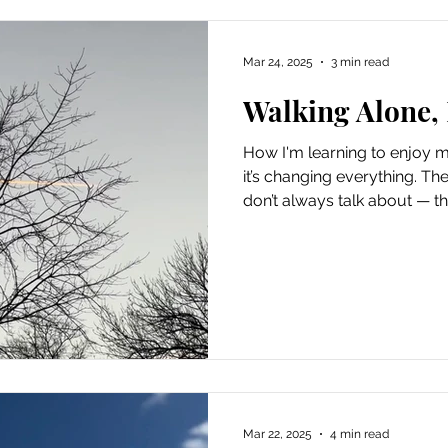
Mar 24, 2025
3 min read
Walking Alone,
How I'm learning to enjo
it’s changing everything. Th
don’t always talk about — th
in-between time. Like life is 
relationship shows up. Until
I’ve started to see it differe
myself. Not because I had t
to “fill time.” But because I w
loved and went to the p
Mar 22, 2025
4 min read