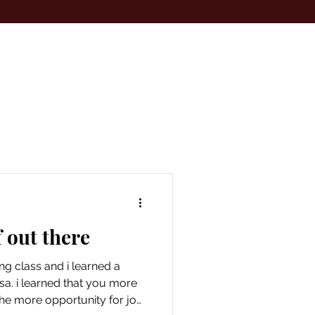
 out there
ing class and i learned a
sa. i learned that you more
the more opportunity for joy