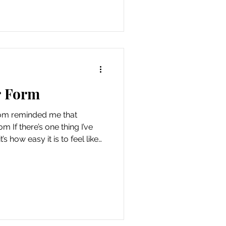
etched out on a blanket in
the clouds floating
r Form
om reminded me that
m If there’s one thing I’ve
’s how easy it is to feel like
your person. Waiting for the
o really start. And without
iss what’s already happening
 other night, I took my
o of us. We go