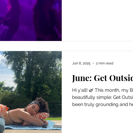
in your life. i went becaus
heart jumped at the idea of
but more anxious at the tho
desire once more. the clas
dancing with strangers but i
feeling of adapting to new. 
Jun 6, 2025
2 min read
June: Get Outsi
Hi y'all! 🌿 This month, my Bl
beautifully simple: Get Outsid
been truly grounding and he
far or plan some extravaga
the window, step out the doo
embrace you. I've been letti
moments outside, without a