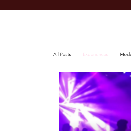
All Posts
Experiences
Mode