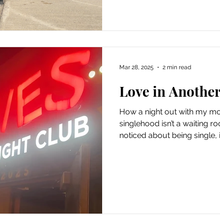
Some days, I find myself str
my backyard, looking up at 
Mar 28, 2025
2 min read
Love in Anothe
How a night out with my m
singlehood isn’t a waiting roo
noticed about being single, it
you’re waiting . Waiting for 
right time. Waiting for life t
even realizing it, you can m
— the love that’s already here. A Friday Night That
Changed My Perspective The
mom on a date. Just the tw