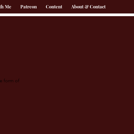
th Me
Patreon
Content
About & Contact
he form of