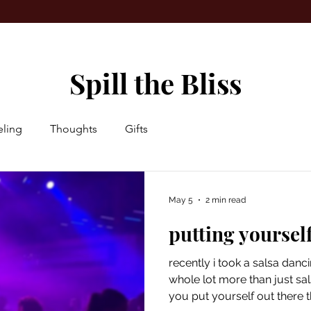
Spill the Bliss
ling
Thoughts
Gifts
May 5
2 min read
putting yourself
recently i took a salsa danc
whole lot more than just sal
you put yourself out there 