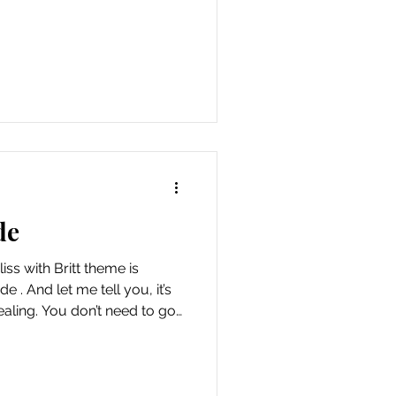
e it simply was something my
. i was nervous going alone
ught of ignoring my heart's
s was awkward at times
 would rather see it as the
everyone is the
de
iss with Britt theme is
e . And let me tell you, it’s
aling. You don’t need to go
nt outing—just crack open
r, and let the world gently
ng myself lean into
ny real agenda or pressure.